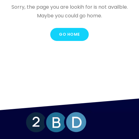
Sorry, the page you are lookih for is not availble.
Maybe you could go home.
GO HOME