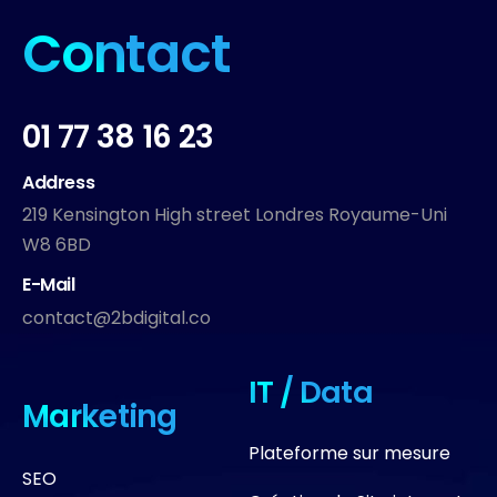
Contact
01 77 38 16 23
Address
219 Kensington High street Londres Royaume-Uni
W8 6BD
E-Mail
contact@2bdigital.co
IT / Data
Marketing
Plateforme sur mesure
SEO