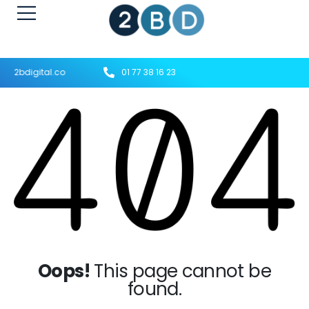
t@2bdigital.co
01 77 38 16 23
Oops!
This page cannot be
found.